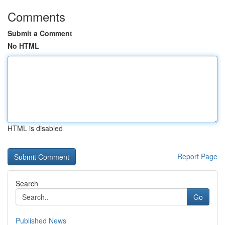
Comments
Submit a Comment
No HTML
HTML is disabled
Report Page
Search
Go
Published News