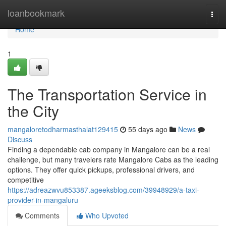
Home
loanbookmark
Togg
navi
Home
1
The Transportation Service in
the City
mangaloretodharmasthalat129415
55 days ago
News
Discuss
Finding a dependable cab company in Mangalore can be a real
challenge, but many travelers rate Mangalore Cabs as the leading
options. They offer quick pickups, professional drivers, and
competitive
https://adreazwvu853387.ageeksblog.com/39948929/a-taxi-
provider-in-mangaluru
Comments
Who Upvoted