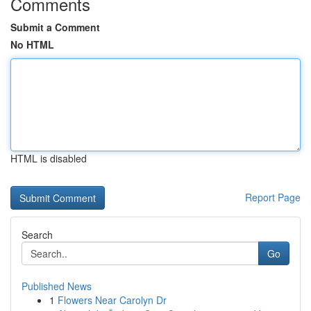
Comments
Submit a Comment
No HTML
HTML is disabled
Report Page
Search
Go
Published News
1
Flowers Near Carolyn Dr