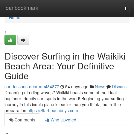
Home
loanbookmark
Togg
navi
Home
1
Discover Surfing in the Waikiki
Beach Area: Your Definitive
Guide
surf-lessons-near-me484877
54 days ago
News
Discuss
Dreaming of riding waves? Waikiki boasts some of the ideal
beginner-friendly surf spots in the world! Beginning your surfing
journey in this iconic place is easier than you think , but a little
preparation
https://Starbeachboys.com
Comments
Who Upvoted