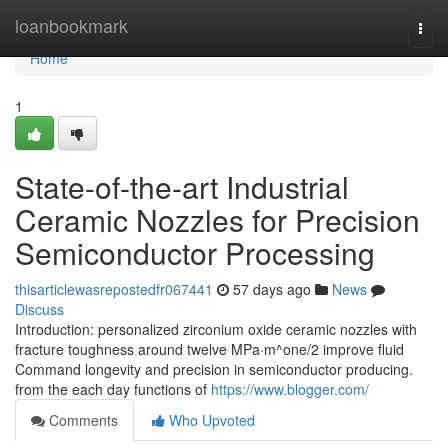
Home
loanbookmark
Togg
navi
Home
1
State-of-the-art Industrial
Ceramic Nozzles for Precision
Semiconductor Processing
thisarticlewasrepostedfr067441
57 days ago
News
Discuss
Introduction: personalized zirconium oxide ceramic nozzles with
fracture toughness around twelve MPa·m^one/2 improve fluid
Command longevity and precision in semiconductor producing.
from the each day functions of
https://www.blogger.com/
Comments
Who Upvoted