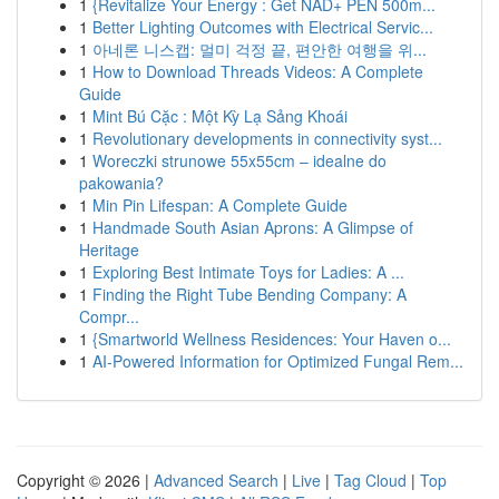
1
{Revitalize Your Energy : Get NAD+ PEN 500m...
1
Better Lighting Outcomes with Electrical Servic...
1
아네론 니스캡: 멀미 걱정 끝, 편안한 여행을 위...
1
How to Download Threads Videos: A Complete
Guide
1
Mint Bú Cặc : Một Kỳ Lạ Sảng Khoái
1
Revolutionary developments in connectivity syst...
1
Woreczki strunowe 55x55cm – idealne do
pakowania?
1
Min Pin Lifespan: A Complete Guide
1
Handmade South Asian Aprons: A Glimpse of
Heritage
1
Exploring Best Intimate Toys for Ladies: A ...
1
Finding the Right Tube Bending Company: A
Compr...
1
{Smartworld Wellness Residences: Your Haven o...
1
AI-Powered Information for Optimized Fungal Rem...
Copyright © 2026 |
Advanced Search
|
Live
|
Tag Cloud
|
Top