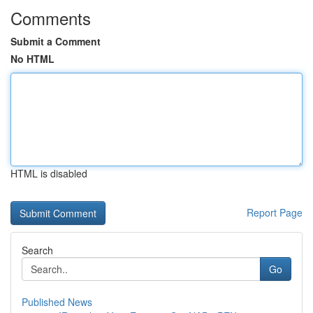
Comments
Submit a Comment
No HTML
HTML is disabled
Report Page
Search
Go
Published News