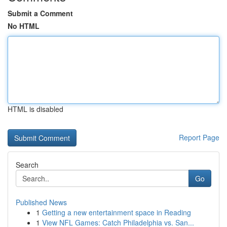
Submit a Comment
No HTML
HTML is disabled
Report Page
Search
Go
Published News
1
Getting a new entertainment space in Reading
1
View NFL Games: Catch Philadelphia vs. San...