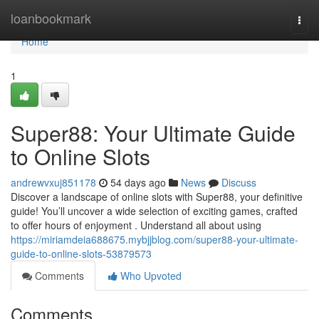
Home
loanbookmark
Togg
navi
Home
1
Super88: Your Ultimate Guide
to Online Slots
andrewvxuj851178
54 days ago
News
Discuss
Discover a landscape of online slots with Super88, your definitive
guide! You’ll uncover a wide selection of exciting games, crafted
to offer hours of enjoyment . Understand all about using
https://miriamdeia688675.mybjjblog.com/super88-your-ultimate-
guide-to-online-slots-53879573
Comments
Who Upvoted
Comments