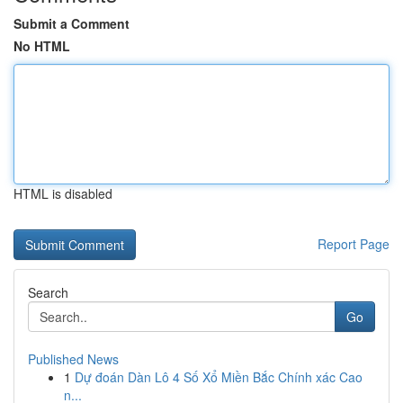
Submit a Comment
No HTML
HTML is disabled
Report Page
Search
Go
Published News
1
Dự đoán Dàn Lô 4 Số Xổ Miền Bắc Chính xác Cao
n...