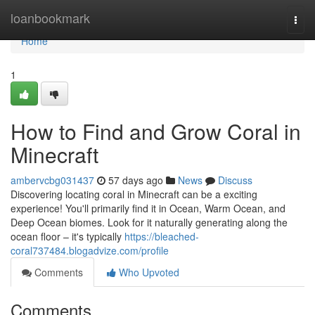
Home
loanbookmark
Togg
navi
Home
1
How to Find and Grow Coral in
Minecraft
ambervcbg031437
57 days ago
News
Discuss
Discovering locating coral in Minecraft can be a exciting
experience! You'll primarily find it in Ocean, Warm Ocean, and
Deep Ocean biomes. Look for it naturally generating along the
ocean floor – it's typically
https://bleached-
coral737484.blogadvize.com/profile
Comments
Who Upvoted
Comments