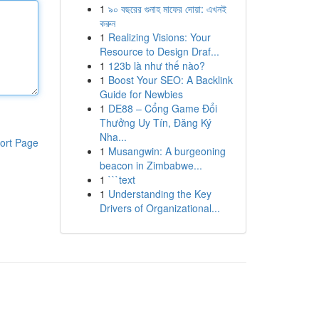
1
৯০ বছরের গুনাহ মাফের দোয়া: এখনই
করুন
1
Realizing Visions: Your
Resource to Design Draf...
1
123b là như thế nào?
1
Boost Your SEO: A Backlink
Guide for Newbies
1
DE88 – Cổng Game Đổi
Thưởng Uy Tín, Đăng Ký
Nha...
ort Page
1
Musangwin: A burgeoning
beacon in Zimbabwe...
1
```text
1
Understanding the Key
Drivers of Organizational...