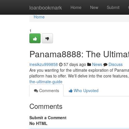
Home
loanbookmark
Home
New
Submit
Home
1
Panama8888: The Ultima
inesikzu999858
57 days ago
News
Discuss
Are you wanting for the ultimate exploration of Panama
platform has to offer. We'll delve into the core features,
the-ultimate-guide
Comments
Who Upvoted
Comments
Submit a Comment
No HTML