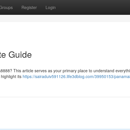
Groups
Register
Login
te Guide
8888? This article serves as your primary place to understand everythi
 highlight its
https://sairaduiv591126.life3dblog.com/39950153/panam