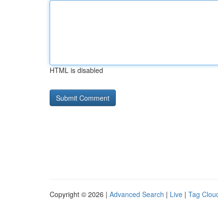
HTML is disabled
Copyright © 2026 |
Advanced Search
|
Live
|
Tag Clou