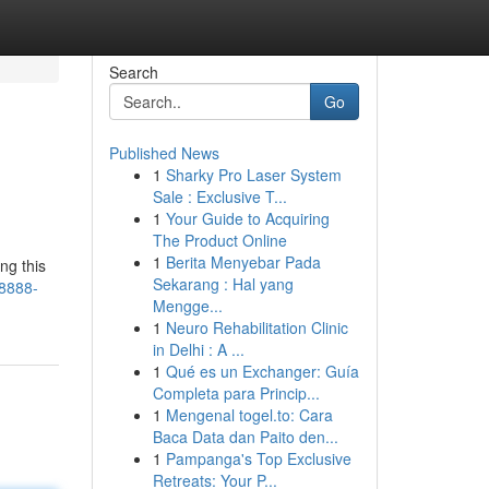
Search
Go
Published News
1
Sharky Pro Laser System
Sale : Exclusive T...
1
Your Guide to Acquiring
The Product Online
1
Berita Menyebar Pada
ng this
Sekarang : Hal yang
a8888-
Mengge...
1
Neuro Rehabilitation Clinic
in Delhi : A ...
1
Qué es un Exchanger: Guía
Completa para Princip...
1
Mengenal togel.to: Cara
Baca Data dan Paito den...
1
Pampanga's Top Exclusive
Retreats: Your P...