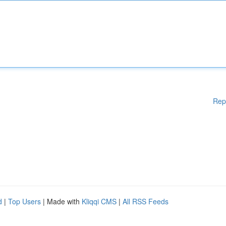
Rep
d
|
Top Users
| Made with
Kliqqi CMS
|
All RSS Feeds