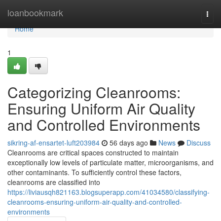
Home
loanbookmark
Togg
navi
Home
1
Categorizing Cleanrooms:
Ensuring Uniform Air Quality
and Controlled Environments
sikring-af-ensartet-luft203984
56 days ago
News
Discuss
Cleanrooms are critical spaces constructed to maintain
exceptionally low levels of particulate matter, microorganisms, and
other contaminants. To sufficiently control these factors,
cleanrooms are classified into
https://liviausqh821163.blogsuperapp.com/41034580/classifying-
cleanrooms-ensuring-uniform-air-quality-and-controlled-
environments