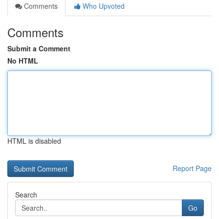
Comments
Who Upvoted
Comments
Submit a Comment
No HTML
HTML is disabled
Report Page
Search
Go