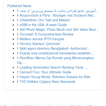
Published News
1
آموزش جامع طراحی سایت با سیستم وردپرس: از صف...
1
Acupuncture à Paris : Soulager vos Douleurs Nat...
1
{Ufabetbnb: Our Tale and Mission
1
eSIM in the USA: A basic Guide
1
360 Photo Magic: Photo Booth and 360 Video Boot...
1
Ovruxtali: A Comprehensive Review
1
Meilleur service IPTV français
1
Yönvinç İstanbul: Çözümler
1
Velki agent directory Bangladesh: Authorized...
1
Exactly how constitutional frameworks establish...
1
Pemilihan Warna Cat Rumah yang Menenangkan:
Cip...
1
Leading Generative Search Ranking Tools: ...
1
Camsurf Fun: Your Ultimate Guide
1
Inspire Young Minds: Robotics Classes for Kids
1
THC Edibles Calgary Near Stampede