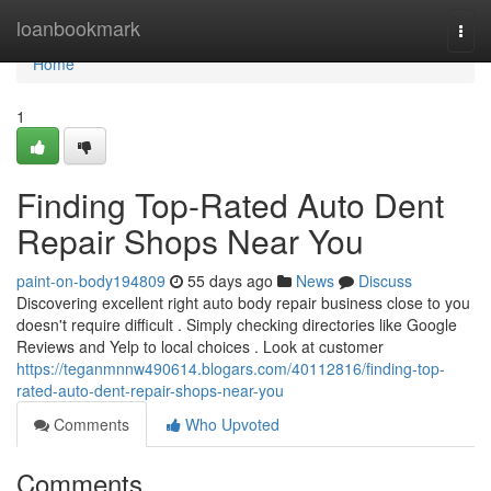
Home
loanbookmark
Togg
navi
Home
1
Finding Top-Rated Auto Dent
Repair Shops Near You
paint-on-body194809
55 days ago
News
Discuss
Discovering excellent right auto body repair business close to you
doesn't require difficult . Simply checking directories like Google
Reviews and Yelp to local choices . Look at customer
https://teganmnnw490614.blogars.com/40112816/finding-top-
rated-auto-dent-repair-shops-near-you
Comments
Who Upvoted
Comments