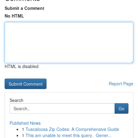
Submit a Comment
No HTML
HTML is disabled
Report Page
Search
Go
Published News
1
Tuscaloosa Zip Codes: A Comprehensive Guide
1
This am unable to meet this query . Gener...