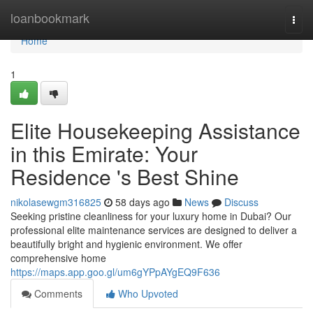
Home
loanbookmark
Togg
navi
Home
1
Elite Housekeeping Assistance
in this Emirate: Your
Residence 's Best Shine
nikolasewgm316825
58 days ago
News
Discuss
Seeking pristine cleanliness for your luxury home in Dubai? Our
professional elite maintenance services are designed to deliver a
beautifully bright and hygienic environment. We offer
comprehensive home
https://maps.app.goo.gl/um6gYPpAYgEQ9F636
Comments
Who Upvoted