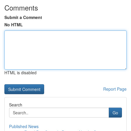
Comments
Submit a Comment
No HTML
HTML is disabled
Report Page
Search
Go
Published News