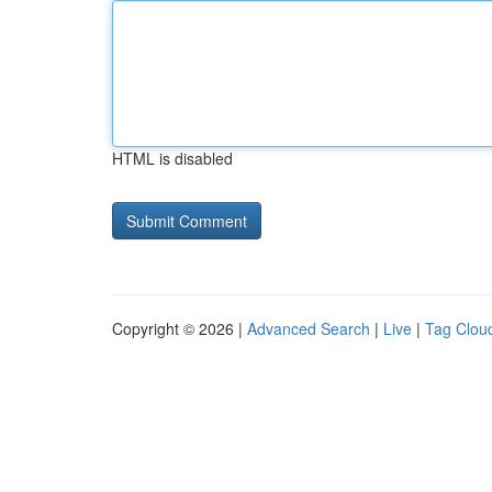
HTML is disabled
Copyright © 2026 |
Advanced Search
|
Live
|
Tag Clou