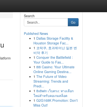
Search
Go
Published News
1
Dallas Storage Facility &
ru
Houston Storage Fac...
1
코락쿠, 효과뛰어난 일본 변
비약 후기
1
Conquer the Battlefield :
latform
Your Guide to Fas...
1
88i Casino: Your Ultimate
Online Gaming Destina...
1
The Future of Video
Streaming: Trends and
Predi...
1
8x8win เว็บตรง: ทางเลือก
ใหม่สำหรับคอเกมสล็อต
1
G2G168K Promotion: Don't
Miss Out!