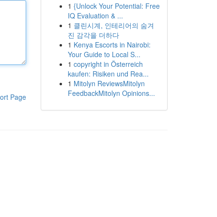
1
{Unlock Your Potential: Free
IQ Evaluation & ...
1
클린시계, 인테리어의 숨겨
진 감각을 더하다
1
Kenya Escorts in Nairobi:
Your Guide to Local S...
1
copyright in Österreich
kaufen: Risiken und Rea...
1
Mitolyn ReviewsMitolyn
FeedbackMitolyn Opinions...
ort Page