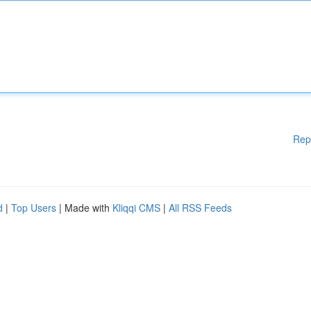
Rep
d
|
Top Users
| Made with
Kliqqi CMS
|
All RSS Feeds