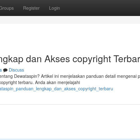
Groups
Register
Login
gkap dan Akses copyright Terba
s
Discuss
entang Dewataspin? Artikel ini menjelaskan panduan detail mengenai p
pyright terbaru. Anda akan menjelajahi
wataspin_panduan_lengkap_dan_akses_copyright_terbaru