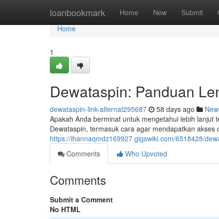
Home
loanbookmark
Home
New
Submit
Home
1
Dewataspin: Panduan Len
dewataspin-link-alternat295687
58 days ago
New
Apakah Anda berminat untuk mengetahui lebih lanjut t
Dewataspin, termasuk cara agar mendapatkan akses co
https://ihannaqmdz169927.gigswiki.com/6518428/de
Comments
Who Upvoted
Comments
Submit a Comment
No HTML