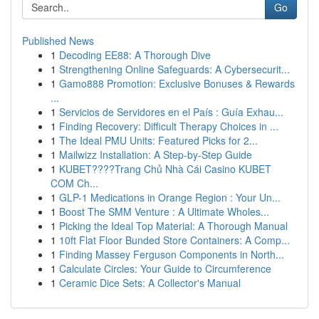
Go
Published News
1
Decoding EE88: A Thorough Dive
1
Strengthening Online Safeguards: A Cybersecurit...
1
Gamo888 Promotion: Exclusive Bonuses & Rewards
...
1
Servicios de Servidores en el País : Guía Exhau...
1
Finding Recovery: Difficult Therapy Choices in ...
1
The Ideal PMU Units: Featured Picks for 2...
1
Mailwizz Installation: A Step-by-Step Guide
1
KUBET????️Trang Chủ Nhà Cái Casino KUBET
COM Ch...
1
GLP-1 Medications in Orange Region : Your Un...
1
Boost The SMM Venture : A Ultimate Wholes...
1
Picking the Ideal Top Material: A Thorough Manual
1
10ft Flat Floor Bunded Store Containers: A Comp...
1
Finding Massey Ferguson Components in North...
1
Calculate Circles: Your Guide to Circumference
1
Ceramic Dice Sets: A Collector's Manual