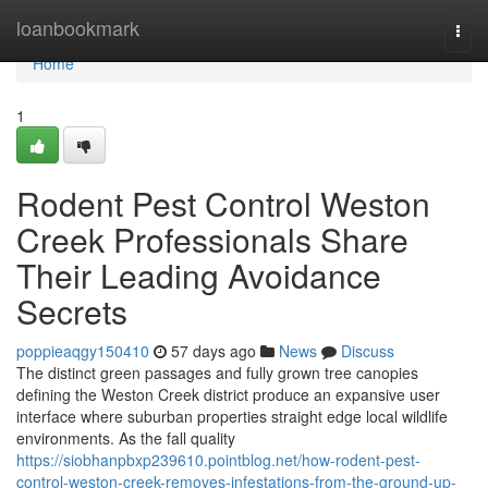
Home
loanbookmark
Togg
navi
Home
1
Rodent Pest Control Weston
Creek Professionals Share
Their Leading Avoidance
Secrets
poppieaqgy150410
57 days ago
News
Discuss
The distinct green passages and fully grown tree canopies
defining the Weston Creek district produce an expansive user
interface where suburban properties straight edge local wildlife
environments. As the fall quality
https://siobhanpbxp239610.pointblog.net/how-rodent-pest-
control-weston-creek-removes-infestations-from-the-ground-up-