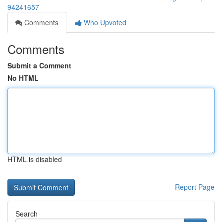
94241657
Comments
Who Upvoted
Comments
Submit a Comment
No HTML
HTML is disabled
Report Page
Search