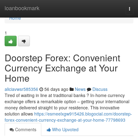
Home
loanbookmark
Togg
navi
Home
1
Doorstep Forex: Convenient
Currency Exchange at Your
Home
aliciavwsr585356
56 days ago
News
Discuss
Tired of waiting in line at traditional banks ? In-home currency
exchange offers a remarkable option – getting your international
money delivered straight to your residence. This innovative
solution allows
https://esmeelxgw915426.blogocial.com/doorstep-
forex-convenient-currency-exchange-at-your-home-77798693
Comments
Who Upvoted