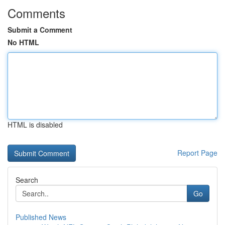
Comments
Submit a Comment
No HTML
HTML is disabled
Report Page
Search
Go
Published News