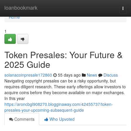
Home
loanbookmark
Togg
navi
Home
1
Token Presales: Your Future &
2025 Guide
solanacoinpresale172860
55 days ago
News
Discuss
Navigating copyright presales can be a risky opportunity, but
requires diligent research. These early offerings allow investors to
acquire coins before they become available on major exchanges.
In this year
https://aroncbgl908270.blogginaway.com/42455737/token-
presales-your-upcoming-subsequent-guide
Comments
Who Upvoted