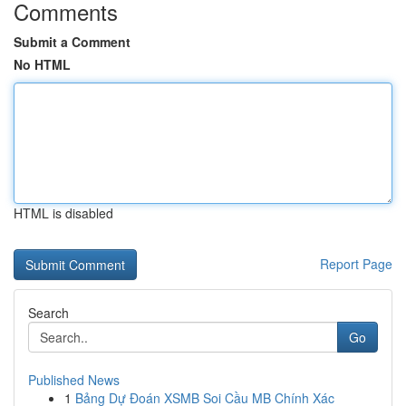
Comments
Submit a Comment
No HTML
HTML is disabled
Report Page
Search
Go
Published News
1
Bảng Dự Đoán XSMB Soi Cầu MB Chính Xác