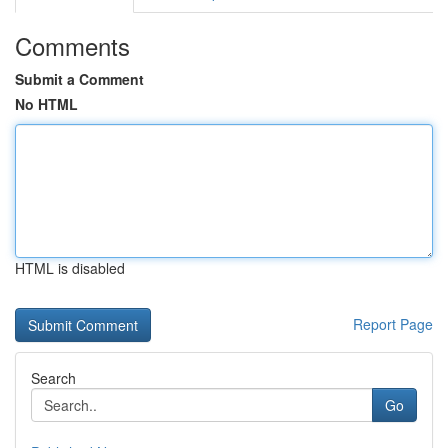
Comments
Submit a Comment
No HTML
HTML is disabled
Report Page
Search
Go