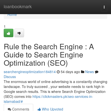
Home
loanbookmark
Togg
navi
Home
1
Rule the Search Engine : A
Guide to Search Engine
Optimization (SEO)
searchengineoptimization184814
54 days ago
News
Discuss
The enormous world of online advertising is a constantly changing
landscape. To truly succeed , your website needs to rank high in
Google search results. This is where Search Engine Optimization
(SEO) comes into
https://clickmasters.pk/seo-services-in-
islamabad/#
Comments
Who Upvoted