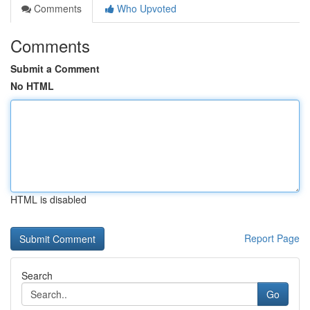
Comments
Who Upvoted
Comments
Submit a Comment
No HTML
HTML is disabled
Report Page
Search
Go