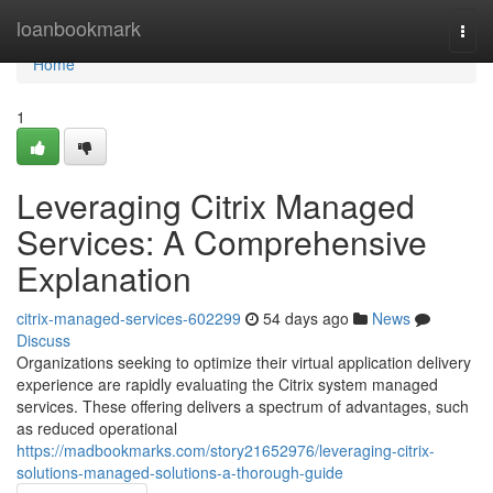
Home
loanbookmark
Togg
navi
Home
1
Leveraging Citrix Managed
Services: A Comprehensive
Explanation
citrix-managed-services-602299
54 days ago
News
Discuss
Organizations seeking to optimize their virtual application delivery
experience are rapidly evaluating the Citrix system managed
services. These offering delivers a spectrum of advantages, such
as reduced operational
https://madbookmarks.com/story21652976/leveraging-citrix-
solutions-managed-solutions-a-thorough-guide