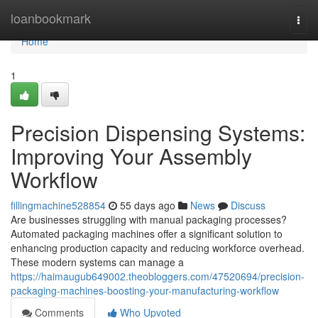
Home
loanbookmark
Togg
navi
Home
1
Precision Dispensing Systems:
Improving Your Assembly
Workflow
fillingmachine528854
55 days ago
News
Discuss
Are businesses struggling with manual packaging processes?
Automated packaging machines offer a significant solution to
enhancing production capacity and reducing workforce overhead.
These modern systems can manage a
https://haimaugub649002.theobloggers.com/47520694/precision-
packaging-machines-boosting-your-manufacturing-workflow
Comments
Who Upvoted