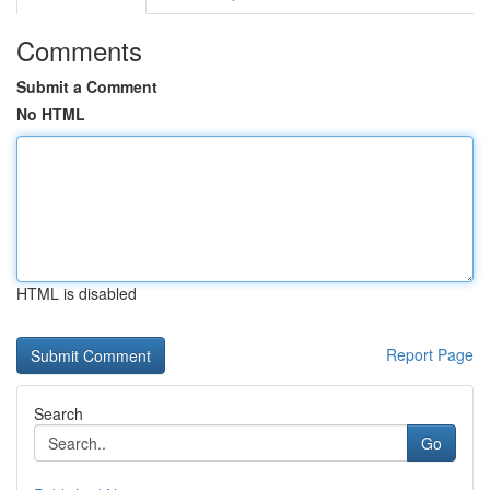
Comments
Submit a Comment
No HTML
HTML is disabled
Report Page
Search
Go