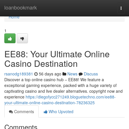
Home
loanbookmark
Togg
navi
Home
1
EE88: Your Ultimate Online
Casino Destination
rsanodg189381
56 days ago
News
Discuss
Discover a top online casino hub – EE88! We feature a
exceptional gaming experience, packed with a huge variety of
captivating casino and live dealer alternatives. copyright now and
experience
https://diegofycc271249.bloguetechno.com/ee88-
your-ultimate-online-casino-destination-78236325
Comments
Who Upvoted
Comments