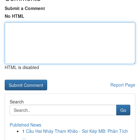
Submit a Comment
No HTML
HTML is disabled
Report Page
Search
Go
Published News
1
Cầu Hai Nháy Tham Khảo - Soi Kép MB: Phân Tích
...