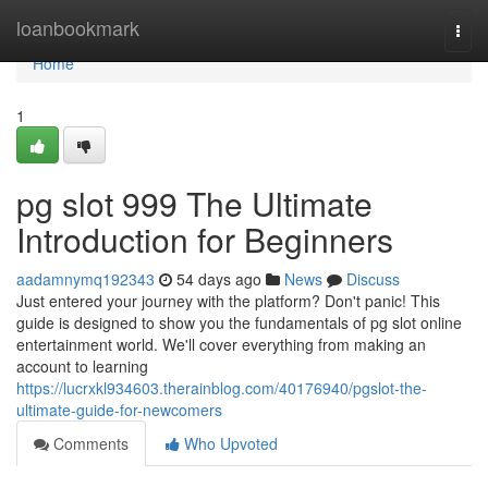
Home
loanbookmark
Togg
navi
Home
1
pg slot 999 The Ultimate
Introduction for Beginners
aadamnymq192343
54 days ago
News
Discuss
Just entered your journey with the platform? Don't panic! This
guide is designed to show you the fundamentals of pg slot online
entertainment world. We'll cover everything from making an
account to learning
https://lucrxkl934603.therainblog.com/40176940/pgslot-the-
ultimate-guide-for-newcomers
Comments
Who Upvoted