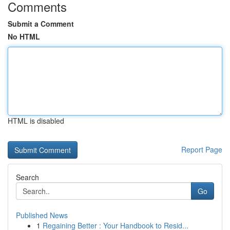
Comments
Submit a Comment
No HTML
HTML is disabled
Report Page
Search
Go
Published News
1
Regaining Better : Your Handbook to Resid...