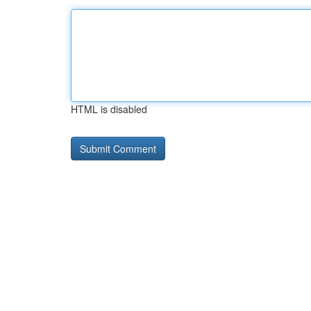
HTML is disabled