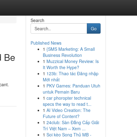
Search
Go
Published News
1
{SMS Marketing: A Small
d Be
Business Revolution
1
Muzzical Money Review: Is
It Worth the Hype?
1
123b: Thao tác Đăng nhập
Mới nhất
cant.
1
PKV Games: Panduan Utuh
untuk Pemain Baru
1
car phoropter technical
specs the way to read t...
1
AI Video Creation: The
Future of Content?
1
24club: Sàn Đẳng Cấp Giải
Trí Việt Nam – Xem ...
1
Soi kèo Song Thủ MB -