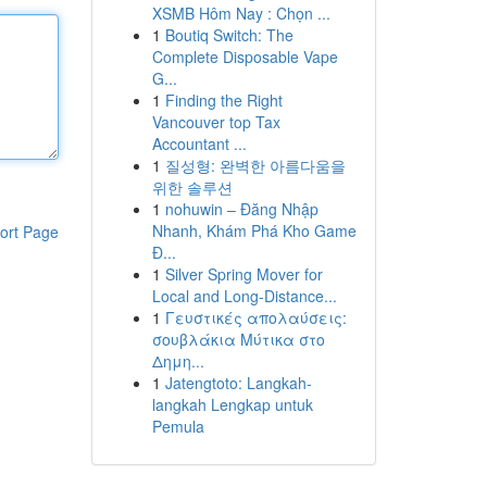
XSMB Hôm Nay : Chọn ...
1
Boutiq Switch: The
Complete Disposable Vape
G...
1
Finding the Right
Vancouver top Tax
Accountant ...
1
질성형: 완벽한 아름다움을
위한 솔루션
1
nohuwin – Đăng Nhập
Nhanh, Khám Phá Kho Game
ort Page
Đ...
1
Silver Spring Mover for
Local and Long-Distance...
1
Γευστικές απολαύσεις:
σουβλάκια Μύτικα στο
Δημη...
1
Jatengtoto: Langkah-
langkah Lengkap untuk
Pemula