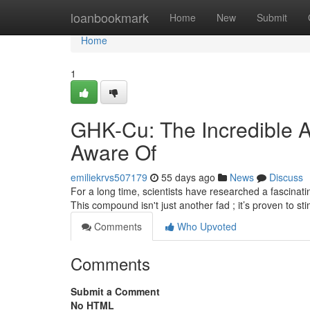
Home
loanbookmark
Home
New
Submit
Home
1
GHK-Cu: The Incredible 
Aware Of
emiliekrvs507179
55 days ago
News
Discuss
For a long time, scientists have researched a fascinatin
This compound isn't just another fad ; it’s proven to st
Comments
Who Upvoted
Comments
Submit a Comment
No HTML