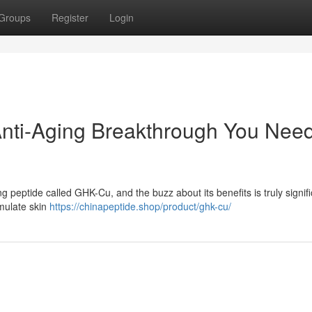
Groups
Register
Login
Anti-Aging Breakthrough You Nee
g peptide called GHK-Cu, and the buzz about its benefits is truly signifi
imulate skin
https://chinapeptide.shop/product/ghk-cu/