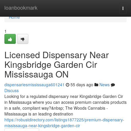
Home
loanbookmark
Togg
navi
Home
1
Licensed Dispensary Near
Kingsbridge Garden Cir
Mississauga ON
dispensariesmississauga601241
55 days ago
News
Discuss
Looking for a regulated dispensary near Kingsbridge Garden Cir
in Mississauga where you can access premium cannabis products
in a safe, compliant way?&nbsp; The Woods Cannabis -
Mississauga is an leading destination
https://robustdirectory.com/listings1877225/premium-dispensary-
mississauga-near-kingsbridge-garden-cir