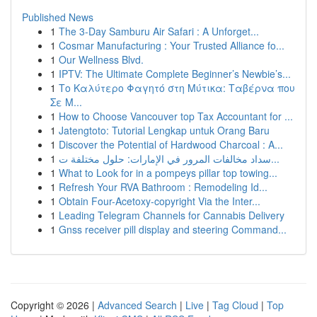
Published News
1
The 3-Day Samburu Air Safari : A Unforget...
1
Cosmar Manufacturing : Your Trusted Alliance fo...
1
Our Wellness Blvd.
1
IPTV: The Ultimate Complete Beginner’s Newbie’s...
1
Το Καλύτερο Φαγητό στη Μύτικα: Ταβέρνα που
Σε Μ...
1
How to Choose Vancouver top Tax Accountant for ...
1
Jatengtoto: Tutorial Lengkap untuk Orang Baru
1
Discover the Potential of Hardwood Charcoal : A...
1
سداد مخالفات المرور في الإمارات: حلول مختلفة ت...
1
What to Look for in a pompeys pillar top towing...
1
Refresh Your RVA Bathroom : Remodeling Id...
1
Obtain Four-Acetoxy-copyright Via the Inter...
1
Leading Telegram Channels for Cannabis Delivery
1
Gnss receiver pill display and steering Command...
Copyright © 2026 |
Advanced Search
|
Live
|
Tag Cloud
|
Top