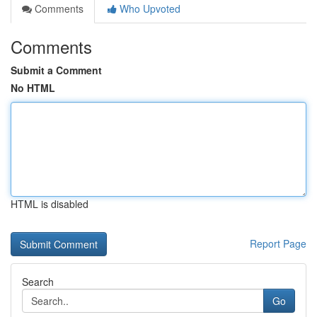
Comments
Who Upvoted
Comments
Submit a Comment
No HTML
HTML is disabled
Report Page
Search
Go