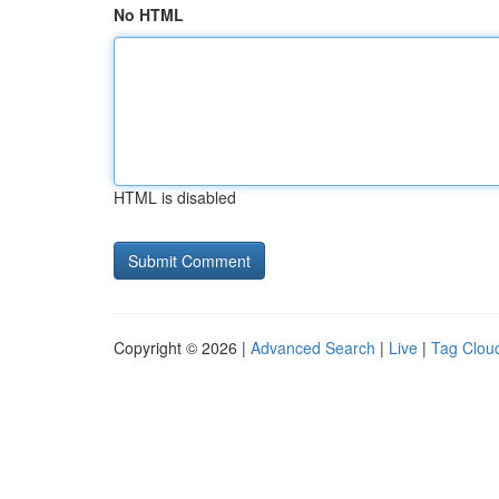
No HTML
HTML is disabled
Copyright © 2026 |
Advanced Search
|
Live
|
Tag Clou