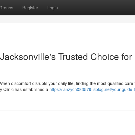
Groups
Register
Login
 Jacksonville's Trusted Choice for
When discomfort disrupts your daily life, finding the most qualified care
ry Clinic has established a
https://ianzych083579.isblog.net/your-guide-