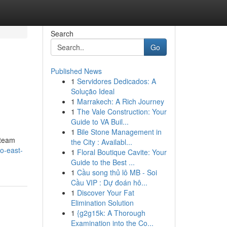
Search
Go
Published News
1
Servidores Dedicados: A
Solução Ideal
1
Marrakech: A Rich Journey
1
The Vale Construction: Your
Guide to VA Buil...
1
Bile Stone Management in
 team
the City : Availabl...
to-east-
1
Floral Boutique Cavite: Your
Guide to the Best ...
1
Cầu song thủ lô MB - Soi
Cầu VIP : Dự đoán hô...
1
Discover Your Fat
Elimination Solution
1
{g2g15k: A Thorough
Examination into the Co...