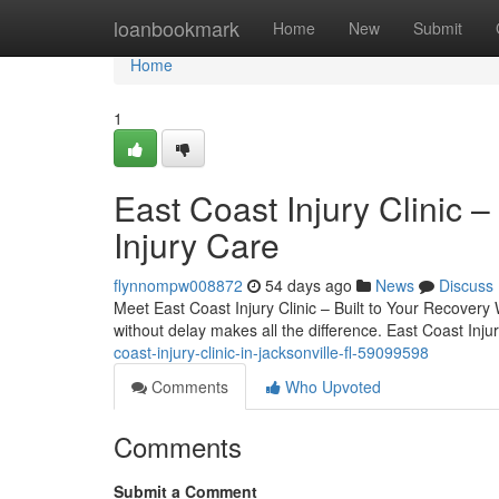
Home
loanbookmark
Home
New
Submit
Home
1
East Coast Injury Clinic –
Injury Care
flynnompw008872
54 days ago
News
Discuss
Meet East Coast Injury Clinic – Built to Your Recovery 
without delay makes all the difference. East Coast Inju
coast-injury-clinic-in-jacksonville-fl-59099598
Comments
Who Upvoted
Comments
Submit a Comment