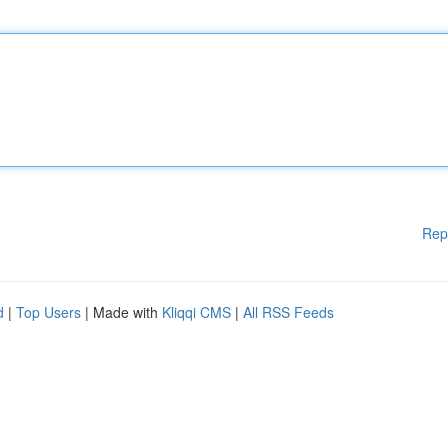
Rep
d
|
Top Users
| Made with
Kliqqi CMS
|
All RSS Feeds