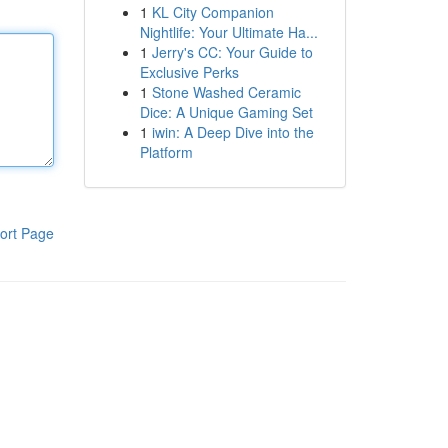
1
KL City Companion
Nightlife: Your Ultimate Ha...
1
Jerry's CC: Your Guide to
Exclusive Perks
1
Stone Washed Ceramic
Dice: A Unique Gaming Set
1
iwin: A Deep Dive into the
Platform
ort Page