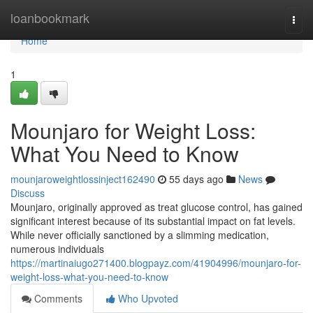
Home
loanbookmark
Togg
navi
Home
1
Mounjaro for Weight Loss:
What You Need to Know
mounjaroweightlossinject162490
55 days ago
News
Discuss
Mounjaro, originally approved as treat glucose control, has gained
significant interest because of its substantial impact on fat levels.
While never officially sanctioned by a slimming medication,
numerous individuals
https://martinaiugo271400.blogpayz.com/41904996/mounjaro-for-
weight-loss-what-you-need-to-know
Comments
Who Upvoted