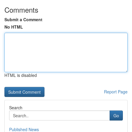
Comments
Submit a Comment
No HTML
HTML is disabled
Report Page
Search
Go
Published News