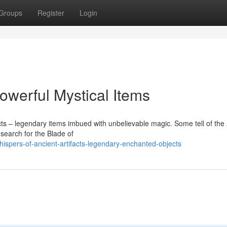
Groups
Register
Login
Powerful Mystical Items
acts – legendary items imbued with unbelievable magic. Some tell of the
 search for the Blade of
spers-of-ancient-artifacts-legendary-enchanted-objects