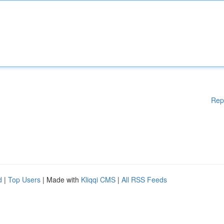
Rep
d
|
Top Users
| Made with
Kliqqi CMS
|
All RSS Feeds