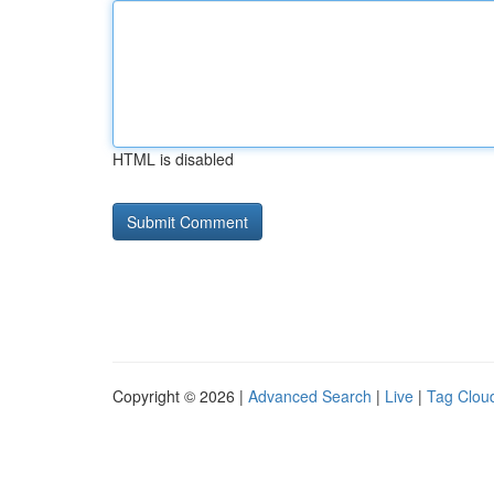
HTML is disabled
Copyright © 2026 |
Advanced Search
|
Live
|
Tag Clou