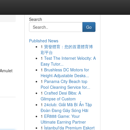
Search
Go
Published News
1
寶發體育：您的首選體育博
彩平台
1
Test The Internet Velocity: A
Easy Tutor...
1
Brushless DC Motors for
 Amulet
Height-Adjustable Desks...
1
Panama City Beach top
Pool Cleaning Service for...
1
Crafted Desi Bibs: A
Glimpse of Custom
1
24club: Giải Mã Bí Ẩn Tập
Đoàn Đang Gây Sóng Hãi
1
ER888 Game: Your
Ultimate Earning Partner
1
İstanbul'da Premium Eskort