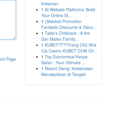
İmkanları
1
AI Website Platforms: Build
Your Online St...
1
{3kdubai Promotion:
Fantastic Discounts & Disco...
1
Talita's Childcare : A the
San Mateo Family...
1
KUBET????️Trang Chủ Nhà
Cái Casino KUBET COM Ch...
1
Top Economical Kenya
ort Page
Safari : Your Ultimate ...
1
Resort Dieng: Kedamaian
Menakjubkan di Tengah