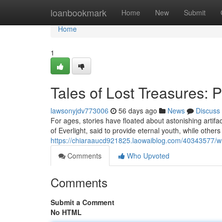
Home
loanbookmark
Home
New
Submit
Home
1
Tales of Lost Treasures: 
lawsonyjdv773006
56 days ago
News
Discuss
For ages, stories have floated about astonishing artif
of Everlight, said to provide eternal youth, while others
https://chiaraaucd921825.laowaiblog.com/40343577/whi
Comments
Who Upvoted
Comments
Submit a Comment
No HTML