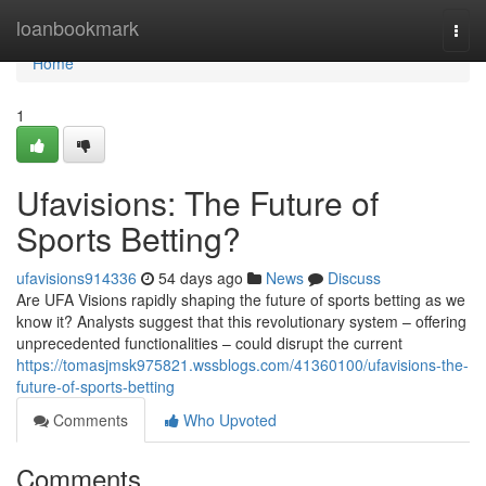
Home
loanbookmark
Togg
navi
Home
1
Ufavisions: The Future of
Sports Betting?
ufavisions914336
54 days ago
News
Discuss
Are UFA Visions rapidly shaping the future of sports betting as we
know it? Analysts suggest that this revolutionary system – offering
unprecedented functionalities – could disrupt the current
https://tomasjmsk975821.wssblogs.com/41360100/ufavisions-the-
future-of-sports-betting
Comments
Who Upvoted
Comments