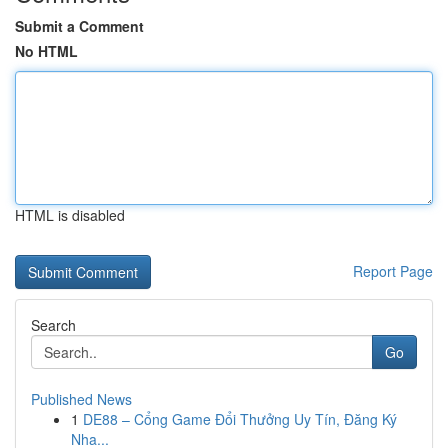
Submit a Comment
No HTML
HTML is disabled
Report Page
Search
Go
Published News
1
DE88 – Cổng Game Đổi Thưởng Uy Tín, Đăng Ký
Nha...