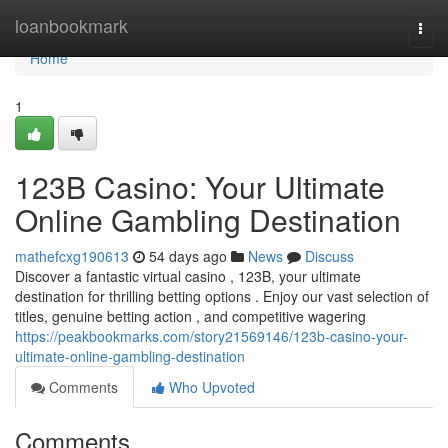
Home
loanbookmark
Togg
navi
Home
1
123B Casino: Your Ultimate
Online Gambling Destination
mathefcxg190613
54 days ago
News
Discuss
Discover a fantastic virtual casino , 123B, your ultimate
destination for thrilling betting options . Enjoy our vast selection of
titles, genuine betting action , and competitive wagering
https://peakbookmarks.com/story21569146/123b-casino-your-
ultimate-online-gambling-destination
Comments
Who Upvoted
Comments