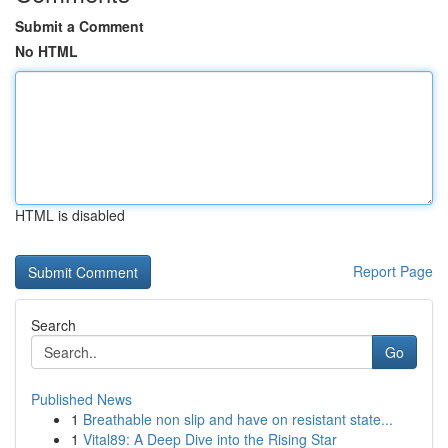
Submit a Comment
No HTML
HTML is disabled
Report Page
Search
Go
Published News
1
Breathable non slip and have on resistant state...
1
Vital89: A Deep Dive into the Rising Star