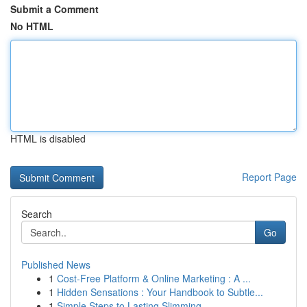
Submit a Comment
No HTML
HTML is disabled
Report Page
Search
Go
Published News
1
Cost-Free Platform & Online Marketing : A ...
1
Hidden Sensations : Your Handbook to Subtle...
1
Simple Steps to Lasting Slimming