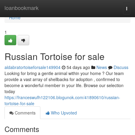
Home
loanbookmark
Togg
navi
Home
1
Russian Tortoise for sale
aldabratortoiseforsale149904
54 days ago
News
Discuss
Looking for bring a gentle animal within your home ? Our team
provide a vast array of shellbacks for adoption , confirmed to
become a wonderful member in your life. Browse our selection
today
https://franceswufh122106.blogunok.com/41890610/russian-
tortoise-for-sale
Comments
Who Upvoted
Comments