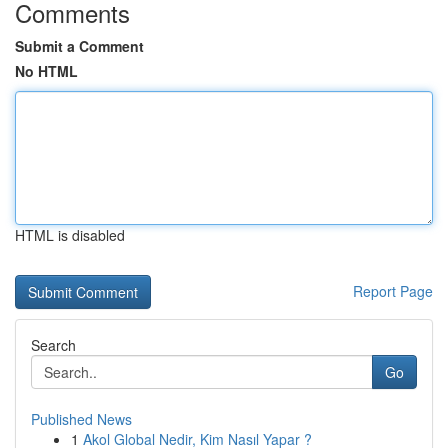
Comments
Submit a Comment
No HTML
HTML is disabled
Report Page
Search
Go
Published News
1
Akol Global Nedir, Kim Nasıl Yapar ?