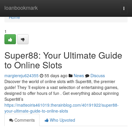
Home
loanbookmark
Togg
navi
Home
1
Super88: Your Ultimate Guide
to Online Slots
margiereju624355
55 days ago
News
Discuss
Discover the world of online slots with Super88, the premier
guide! They ’ll explore a vast selection of entertaining games,
designed to offer hours of fun . Get everything about spinning
Super88’s
https://matteoiris461019.therainblog.com/40191922/super88-
your-ultimate-guide-to-online-slots
Comments
Who Upvoted