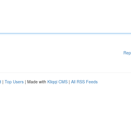
Rep
d
|
Top Users
| Made with
Kliqqi CMS
|
All RSS Feeds