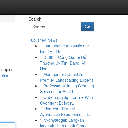
Search
Go
Published News
1
I am unable to satisfy the
inquiry . Th...
1
DE88 – Cổng Game Đổi
Thưởng Uy Tín, Đăng Ký
Nha...
 coupled
1
Montgomery County's
ofile
Premier Landscaping Experts
1
Professional Irving Cleaning
Services for Resid...
1
Order copyright online With
Overnight Delivery.
1
Find Your Perfect
Ayahuasca Experience in t...
1
Nyonyatogel: Langkah-
langkah Utuh untuk Orang