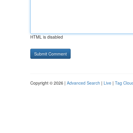
HTML is disabled
Copyright © 2026 |
Advanced Search
|
Live
|
Tag Clou