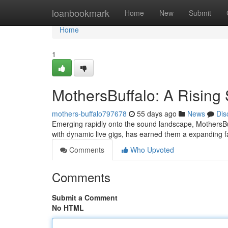
Home
loanbookmark
Home
New
Submit
Home
1
MothersBuffalo: A Rising 
mothers-buffalo797678
55 days ago
News
Dis
Emerging rapidly onto the sound landscape, MothersBuffa
with dynamic live gigs, has earned them a expanding 
Comments
Who Upvoted
Comments
Submit a Comment
No HTML