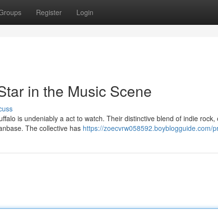
Groups
Register
Login
Star in the Music Scene
cuss
lo is undeniably a act to watch. Their distinctive blend of indie rock,
fanbase. The collective has
https://zoecvrw058592.boyblogguide.com/pr