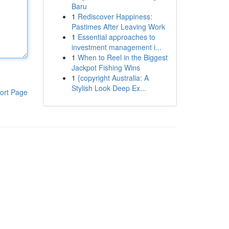
Baru
1
Rediscover Happiness:
Pastimes After Leaving Work
1
Essential approaches to
investment management i...
1
When to Reel in the Biggest
Jackpot Fishing Wins
1
{copyright Australia: A
Stylish Look Deep Ex...
ort Page