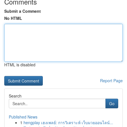
Comments
Submit a Comment
No HTML
HTML is disabled
Report Page
Search
Go
Published News
1
hengplay เฮงเพลย์: การวิเคราะห์ เว็บมวยออนไลน์...