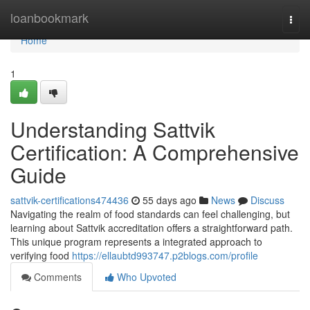
Home
loanbookmark
Togg
navi
Home
1
Understanding Sattvik
Certification: A Comprehensive
Guide
sattvik-certifications474436
55 days ago
News
Discuss
Navigating the realm of food standards can feel challenging, but
learning about Sattvik accreditation offers a straightforward path.
This unique program represents a integrated approach to
verifying food
https://ellaubtd993747.p2blogs.com/profile
Comments
Who Upvoted