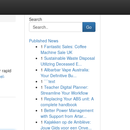
Search
Go
Published News
1
Fantastic Sales: Coffee
Machine Sale UK
1
Sustainable Waste Disposal
Utilizing Deceased E...
1
Alibarbar Vape Australia:
r rapid
Your Definitive Bu...
el-
1
```text
1
Teacher Digital Planner:
Streamline Your Workflow
1
Replacing Your ABS unit: A
complete handbook
1
Better Power Management
with Support from Artar...
1
Kajakken op de Amblève:
Jouw Gids voor een Onve...