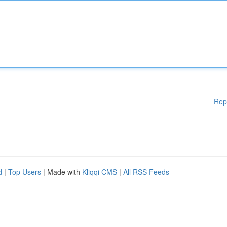
Rep
d
|
Top Users
| Made with
Kliqqi CMS
|
All RSS Feeds