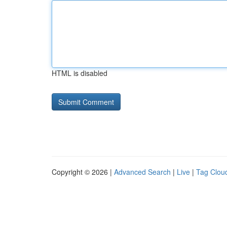
HTML is disabled
Copyright © 2026 |
Advanced Search
|
Live
|
Tag Clou