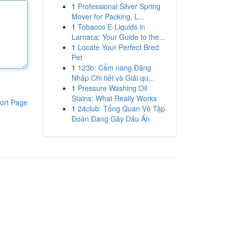
1
Professional Silver Spring
Mover for Packing, L...
1
Tobacco E-Liquids in
Larnaca: Your Guide to the...
1
Locate Your Perfect Bred
Pet
1
123b: Cẩm nang Đăng
Nhập Chi tiết và Giải qu...
1
Pressure Washing Oil
Stains: What Really Works
ort Page
1
24club: Tổng Quan Về Tập
Đoàn Đang Gây Dấu Ấn