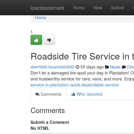
Home
loanbookmark
Home
New
Submit
Home
1
Roadside Tire Service in 
deerfield-beach640690
55 days ago
News
Dis
Don't let a damaged tire spoil your day in Plantation! O
and trustworthy service for cars, vans, and more. Enjoy
service-in-plantation-quick-dependable-service
Comments
Who Upvoted
Comments
Submit a Comment
No HTML