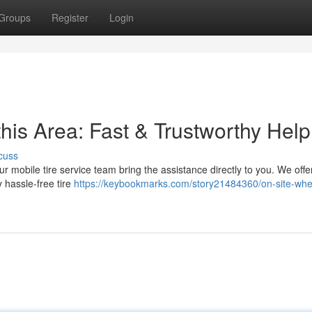
Groups
Register
Login
this Area: Fast & Trustworthy Help
cuss
ur mobile tire service team bring the assistance directly to you. We offe
 hassle-free tire
https://keybookmarks.com/story21484360/on-site-whe