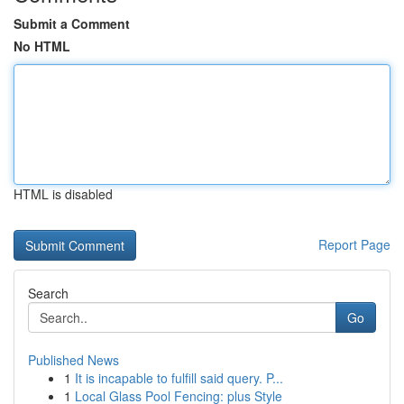
Submit a Comment
No HTML
HTML is disabled
Report Page
Search
Go
Published News
1
It is incapable to fulfill said query. P...
1
Local Glass Pool Fencing: plus Style