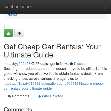
Home
loanbookmark
Togg
navi
Home
1
Get Cheap Car Rentals: Your
Ultimate Guide
anitaybyy522453
57 days ago
News
Discuss
Securing the reduced auto rental doesn’t have to be difficult . This
guide will show you effective tips to obtain fantastic deals. From
checking prices across various hire agencies to
https://philipzzjk015892.oblogation.com/40541588/score-cheap-
car-rentals-your-ultimate-guide
Comments
Who Upvoted
Comments