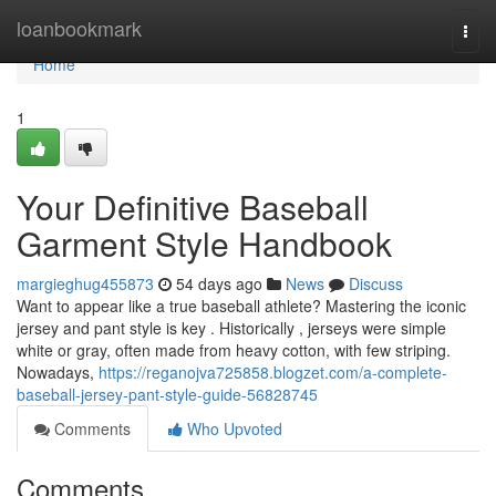
Home
loanbookmark
Togg
navi
Home
1
Your Definitive Baseball
Garment Style Handbook
margieghug455873
54 days ago
News
Discuss
Want to appear like a true baseball athlete? Mastering the iconic
jersey and pant style is key . Historically , jerseys were simple
white or gray, often made from heavy cotton, with few striping.
Nowadays,
https://reganojva725858.blogzet.com/a-complete-
baseball-jersey-pant-style-guide-56828745
Comments
Who Upvoted
Comments