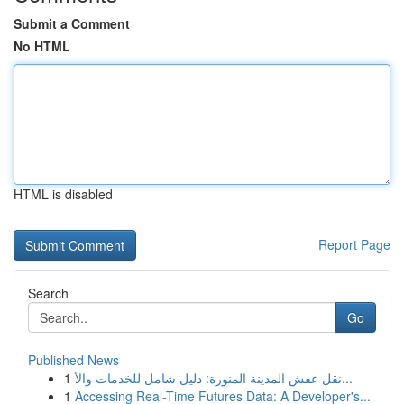
Submit a Comment
No HTML
HTML is disabled
Report Page
Search
Go
Published News
1
نقل عفش المدينة المنورة: دليل شامل للخدمات والأ...
1
Accessing Real-Time Futures Data: A Developer's...