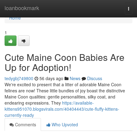
Home
loanbookmark
Togg
navi
Home
1
Cute Maine Coon Babies Are
Up for Adoption!
tedygbj749800
56 days ago
News
Discuss
We're excited to present that a litter of adorable Maine Coon
felines are now! These little bundles of joy boast the distinctive
Maine Coon qualities: gentle personalities, silky coat, and
endearing expressions. They
https://available-
kittens951070.blogsvirals.com/40404443/cute-fluffy-kittens-
currently-ready
Comments
Who Upvoted