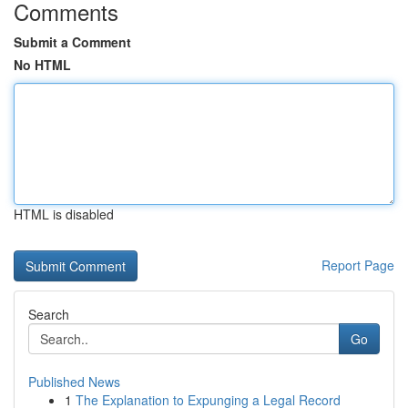
Comments
Submit a Comment
No HTML
HTML is disabled
Report Page
Search
Go
Published News
1
The Explanation to Expunging a Legal Record