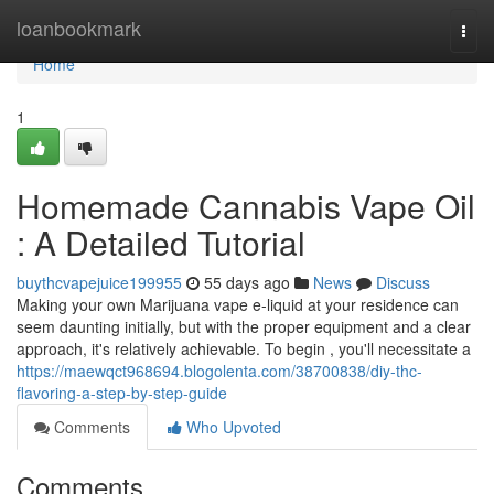
Home
loanbookmark
Togg
navi
Home
1
Homemade Cannabis Vape Oil
: A Detailed Tutorial
buythcvapejuice199955
55 days ago
News
Discuss
Making your own Marijuana vape e-liquid at your residence can
seem daunting initially, but with the proper equipment and a clear
approach, it's relatively achievable. To begin , you'll necessitate a
https://maewqct968694.blogolenta.com/38700838/diy-thc-
flavoring-a-step-by-step-guide
Comments
Who Upvoted
Comments