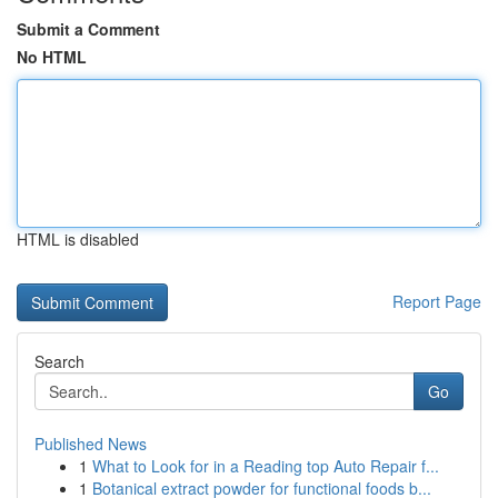
Submit a Comment
No HTML
HTML is disabled
Report Page
Search
Go
Published News
1
What to Look for in a Reading top Auto Repair f...
1
Botanical extract powder for functional foods b...