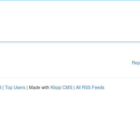
Rep
d
|
Top Users
| Made with
Kliqqi CMS
|
All RSS Feeds