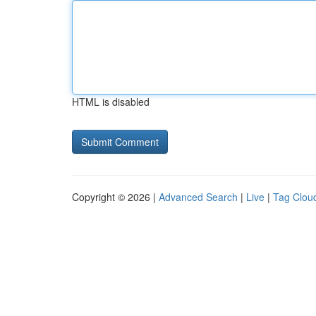
HTML is disabled
Copyright © 2026 |
Advanced Search
|
Live
|
Tag Clou