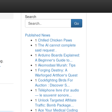
Search
Go
Published News
1
Chilled Chicken Paws
1
The AI cannot complete
said request .
1
Arduino Boards Explained:
A Beginner's Guide to...
ng.
1
Akomodasi Murah: Tips
-
1
Forging Destiny: A
Warforged Artificer's Quest
1
Cockfighting Birds For
Auction : Discover S...
1
Téléphone livre d'or audio
— le souvenir sonore...
1
Unlock Targeted Affiliate
Traffic: Bomb Package...
1
Ace Your Medical Coding