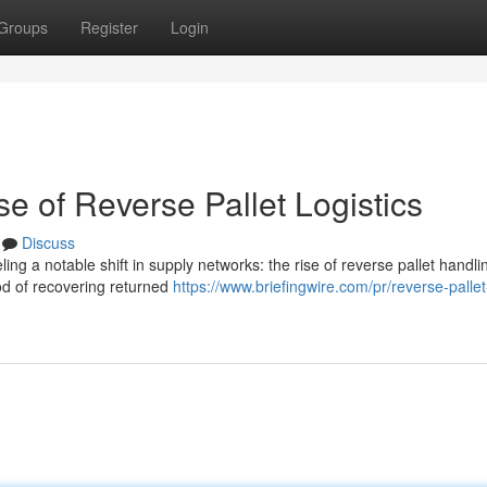
Groups
Register
Login
e of Reverse Pallet Logistics
Discuss
ng a notable shift in supply networks: the rise of reverse pallet handli
hod of recovering returned
https://www.briefingwire.com/pr/reverse-pallet