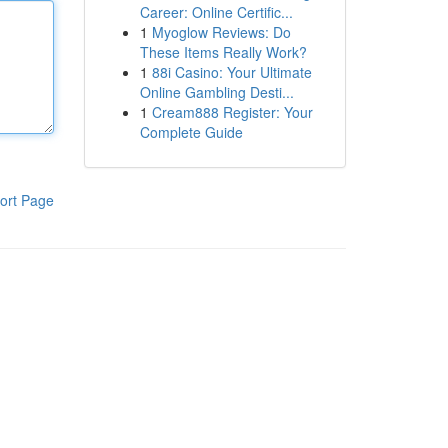
Career: Online Certific...
1
Myoglow Reviews: Do
These Items Really Work?
1
88i Casino: Your Ultimate
Online Gambling Desti...
1
Cream888 Register: Your
Complete Guide
ort Page