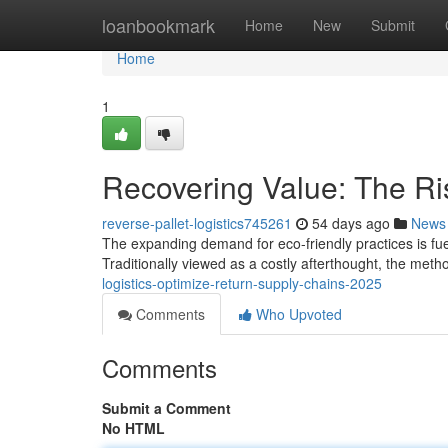
Home
loanbookmark
Home
New
Submit
Home
1
Recovering Value: The Ris
reverse-pallet-logistics745261
54 days ago
News
The expanding demand for eco-friendly practices is fueli
Traditionally viewed as a costly afterthought, the met
logistics-optimize-return-supply-chains-2025
Comments
Who Upvoted
Comments
Submit a Comment
No HTML