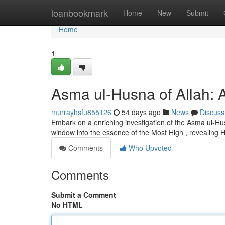
Home
loanbookmark
Home
New
Submit
Home
1
Asma ul-Husna of Allah: A
murrayhsfu855126
54 days ago
News
Discuss
Embark on a enriching investigation of the Asma ul-Hus
window into the essence of the Most High , revealing His
Comments
Who Upvoted
Comments
Submit a Comment
No HTML