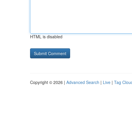
HTML is disabled
Copyright © 2026 |
Advanced Search
|
Live
|
Tag Clou