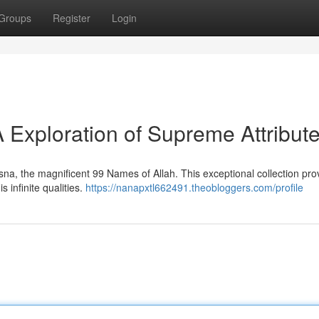
Groups
Register
Login
 Exploration of Supreme Attribut
na, the magnificent 99 Names of Allah. This exceptional collection pro
 infinite qualities.
https://nanapxtl662491.theobloggers.com/profile