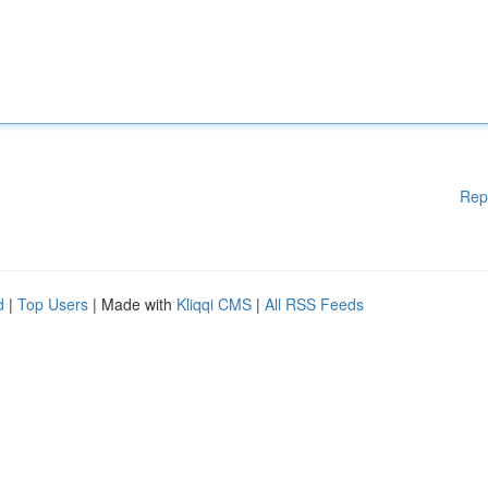
Rep
d
|
Top Users
| Made with
Kliqqi CMS
|
All RSS Feeds