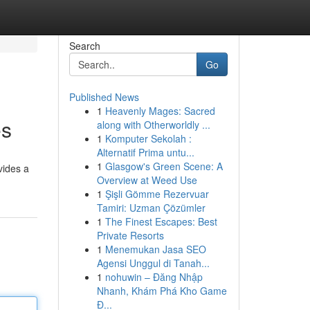
Search
Go
Published News
1
Heavenly Mages: Sacred
es
along with Otherworldly ...
1
Komputer Sekolah :
Alternatif Prima untu...
1
Glasgow's Green Scene: A
vides a
Overview at Weed Use
1
Şişli Gömme Rezervuar
Tamiri: Uzman Çözümler
1
The Finest Escapes: Best
Private Resorts
1
Menemukan Jasa SEO
Agensi Unggul di Tanah...
1
nohuwin – Đăng Nhập
Nhanh, Khám Phá Kho Game
Đ...