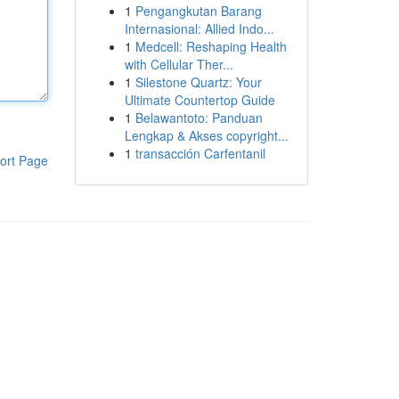
1
Pengangkutan Barang
Internasional: Allied Indo...
1
Medcell: Reshaping Health
with Cellular Ther...
1
Silestone Quartz: Your
Ultimate Countertop Guide
1
Belawantoto: Panduan
Lengkap & Akses copyright...
1
transacción Carfentanil
ort Page