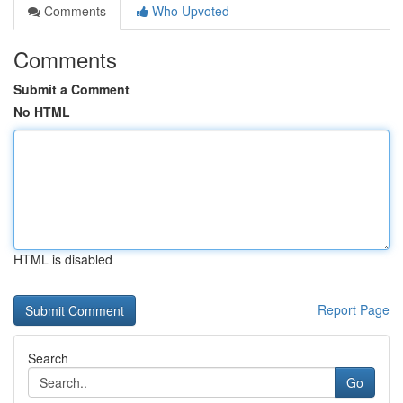
Comments
Who Upvoted
Comments
Submit a Comment
No HTML
HTML is disabled
Report Page
Search
Go