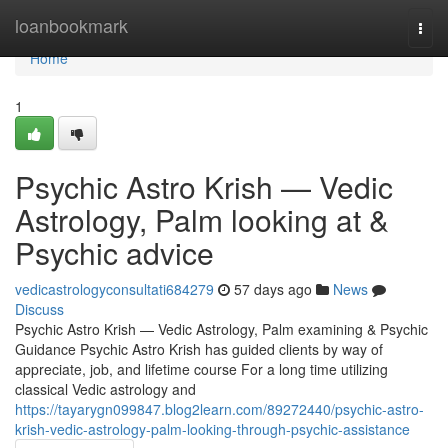
Home
loanbookmark
Togg
navi
Home
1
Psychic Astro Krish — Vedic
Astrology, Palm looking at &
Psychic advice
vedicastrologyconsultati684279
57 days ago
News
Discuss
Psychic Astro Krish — Vedic Astrology, Palm examining & Psychic
Guidance Psychic Astro Krish has guided clients by way of
appreciate, job, and lifetime course For a long time utilizing
classical Vedic astrology and
https://tayarygn099847.blog2learn.com/89272440/psychic-astro-
krish-vedic-astrology-palm-looking-through-psychic-assistance