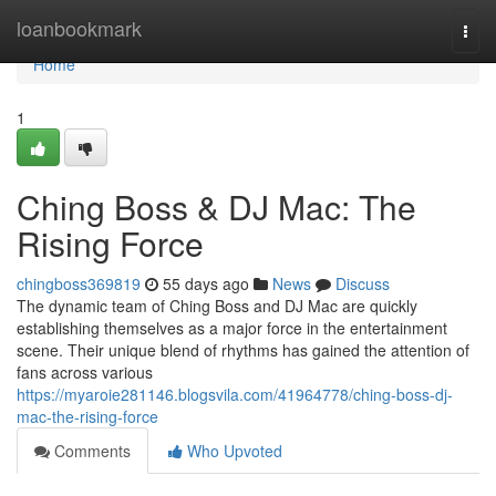
Home
loanbookmark
Togg
navi
Home
1
Ching Boss & DJ Mac: The
Rising Force
chingboss369819
55 days ago
News
Discuss
The dynamic team of Ching Boss and DJ Mac are quickly
establishing themselves as a major force in the entertainment
scene. Their unique blend of rhythms has gained the attention of
fans across various
https://myaroie281146.blogsvila.com/41964778/ching-boss-dj-
mac-the-rising-force
Comments
Who Upvoted