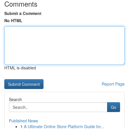
Comments
Submit a Comment
No HTML
HTML is disabled
Report Page
Search
Go
Published News
1
A Ultimate Online Store Platform Guide for...