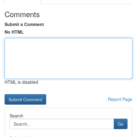
Comments
Submit a Comment
No HTML
HTML is disabled
Report Page
Search
Go