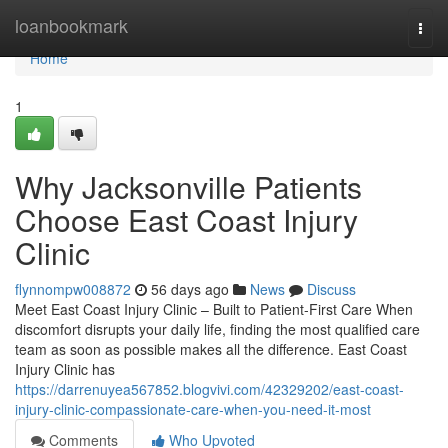
Home
loanbookmark
Togg
navi
Home
1
Why Jacksonville Patients
Choose East Coast Injury
Clinic
flynnompw008872
56 days ago
News
Discuss
Meet East Coast Injury Clinic – Built to Patient-First Care When
discomfort disrupts your daily life, finding the most qualified care
team as soon as possible makes all the difference. East Coast
Injury Clinic has
https://darrenuyea567852.blogvivi.com/42329202/east-coast-
injury-clinic-compassionate-care-when-you-need-it-most
Comments
Who Upvoted