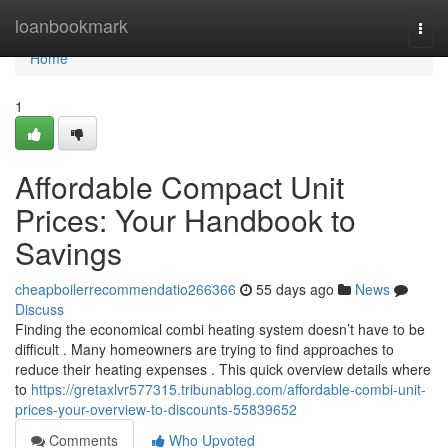
Home
loanbookmark
Togg
navi
Home
1
Affordable Compact Unit
Prices: Your Handbook to
Savings
cheapboilerrecommendatio266366
55 days ago
News
Discuss
Finding the economical combi heating system doesn’t have to be
difficult . Many homeowners are trying to find approaches to
reduce their heating expenses . This quick overview details where
to
https://gretaxlvr577315.tribunablog.com/affordable-combi-unit-
prices-your-overview-to-discounts-55839652
Comments
Who Upvoted