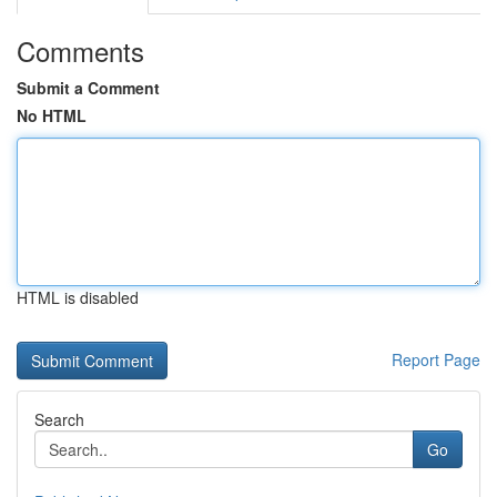
Comments
Submit a Comment
No HTML
HTML is disabled
Report Page
Search
Go