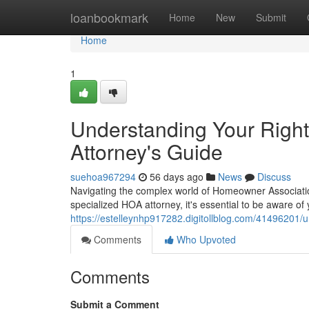
Home
loanbookmark
Home
New
Submit
Home
1
Understanding Your Righ
Attorney's Guide
suehoa967294
56 days ago
News
Discuss
Navigating the complex world of Homeowner Associatio
specialized HOA attorney, it's essential to be aware of 
https://estelleynhp917282.digitollblog.com/41496201/
Comments
Who Upvoted
Comments
Submit a Comment