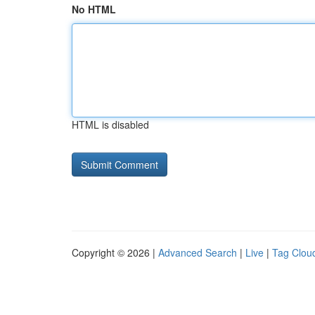
No HTML
HTML is disabled
Copyright © 2026 |
Advanced Search
|
Live
|
Tag Clou