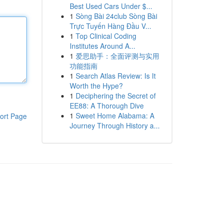
Best Used Cars Under $...
1
Sòng Bài 24club Sòng Bài
Trực Tuyến Hàng Đầu V...
1
Top Clinical Coding
Institutes Around A...
1
爱思助手：全面评测与实用
功能指南
1
Search Atlas Review: Is It
Worth the Hype?
1
Deciphering the Secret of
EE88: A Thorough Dive
1
Sweet Home Alabama: A
ort Page
Journey Through History a...