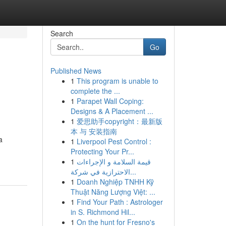
Search
Go
Published News
1
This program is unable to
complete the ...
1
Parapet Wall Coping:
Designs & A Placement ...
1
爱思助手copyright：最新版
本 与 安装指南
a
1
Liverpool Pest Control :
Protecting Your Pr...
1
قيمة السلامة و الإجراءات
الاحترازية في شركة...
1
Doanh Nghiệp TNHH Kỹ
Thuật Năng Lượng Việt: ...
1
Find Your Path : Astrologer
in S. Richmond Hil...
1
On the hunt for Fresno's