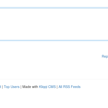
Rep
d
|
Top Users
| Made with
Kliqqi CMS
|
All RSS Feeds