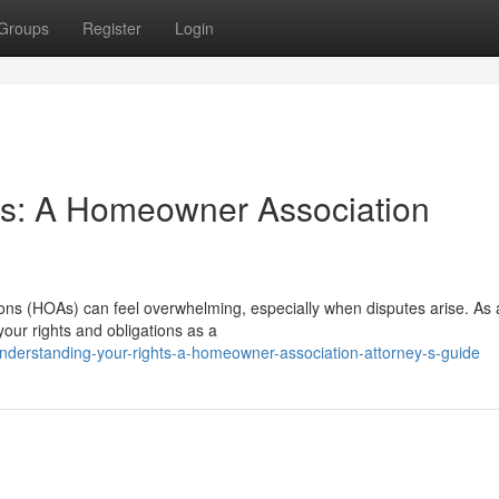
Groups
Register
Login
ts: A Homeowner Association
ns (HOAs) can feel overwhelming, especially when disputes arise. As 
your rights and obligations as a
understanding-your-rights-a-homeowner-association-attorney-s-guide