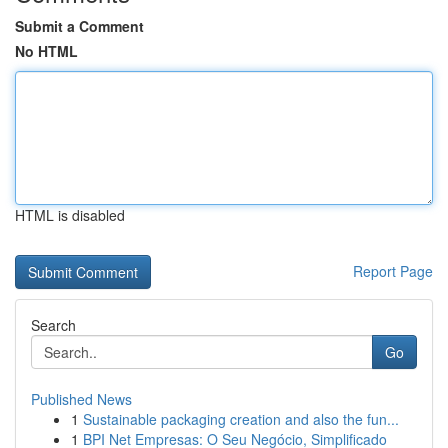
Submit a Comment
No HTML
HTML is disabled
Report Page
Search
Go
Published News
1
Sustainable packaging creation and also the fun...
1
BPI Net Empresas: O Seu Negócio, Simplificado