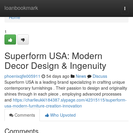
Home
loanbookmark
Togg
navi
Home
1
Superform USA: Modern
Decor Design & Ingenuity
phoenixqjfe005911
54 days ago
News
Discuss
Superform USA is a leading brand specializing in crafting unique
contemporary furnishings . Their passion to design and originality
shines through in each piece , employing advanced processes
and
https://charlieukkl184387.slypage.com/42315115/superform-
usa-modern-furniture-creation-innovation
Comments
Who Upvoted
Comments