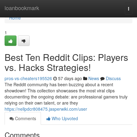
Home
loanbookmark
Togg
navi
Home
1
Best Ten Reddit Clips: Players
vs. Hacks Strategies!
pros-vs-cheaters195526
57 days ago
News
Discuss
The Reddit community has been buzzing about a recent
showdown! This collection showcases the most viral clips
documenting the ongoing debate: are professional gamers truly
relying on their own talent, or are they
https://nellpdcr808475.jasperwiki.com/user
Comments
Who Upvoted
Comments