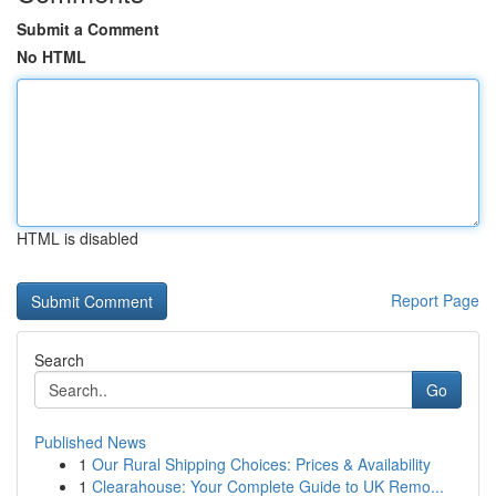
Submit a Comment
No HTML
HTML is disabled
Report Page
Search
Go
Published News
1
Our Rural Shipping Choices: Prices & Availability
1
Clearahouse: Your Complete Guide to UK Remo...