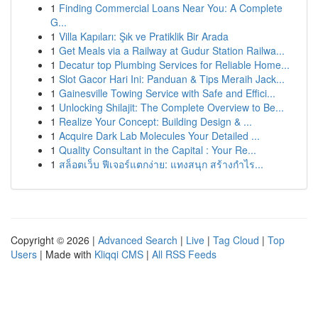
1
Finding Commercial Loans Near You: A Complete
G...
1
Villa Kapıları: Şık ve Pratiklik Bir Arada
1
Get Meals via a Railway at Gudur Station Railwa...
1
Decatur top Plumbing Services for Reliable Home...
1
Slot Gacor Hari Ini: Panduan & Tips Meraih Jack...
1
Gainesville Towing Service with Safe and Effici...
1
Unlocking Shilajit: The Complete Overview to Be...
1
Realize Your Concept: Building Design & ...
1
Acquire Dark Lab Molecules Your Detailed ...
1
Quality Consultant in the Capital : Your Re...
1
สล็อตเว็บ ฟีเจอร์แตกง่าย: แทงสนุก สร้างกำไร...
Copyright © 2026 |
Advanced Search
|
Live
|
Tag Cloud
|
Top
Users
| Made with
Kliqqi CMS
|
All RSS Feeds