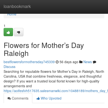
Home
loanbookmark
Home
1
Flowers for Mother’s Day
Raleigh
bestflowersformothersday745339
56 days ago
News
Discuss
Searching for reputable flowers for Mother’s Day in Raleigh, North
Carolina, USA that combine freshness, elegance, and thoughtful
design? If you want a trusted local florist known for high-quality
arrangements and
https://aoifesfvh517635.salesmanwiki.com/10488189/mothers_day_f
Comments
Who Upvoted