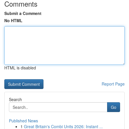
Comments
Submit a Comment
No HTML
HTML is disabled
Report Page
Search
Go
Published News
1
Great Britain's Combi Units 2026: Instant ...