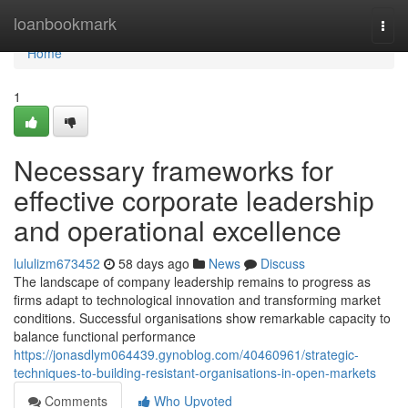
Home
loanbookmark
Togg
navi
Home
1
Necessary frameworks for
effective corporate leadership
and operational excellence
lululizm673452
58 days ago
News
Discuss
The landscape of company leadership remains to progress as
firms adapt to technological innovation and transforming market
conditions. Successful organisations show remarkable capacity to
balance functional performance
https://jonasdlym064439.gynoblog.com/40460961/strategic-
techniques-to-building-resistant-organisations-in-open-markets
Comments
Who Upvoted