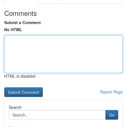
Comments
Submit a Comment
No HTML
HTML is disabled
Report Page
Search
Go