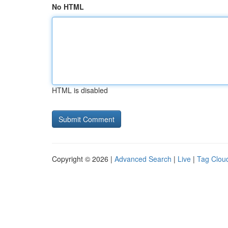
No HTML
HTML is disabled
Copyright © 2026 |
Advanced Search
|
Live
|
Tag Clou