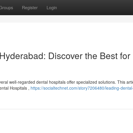
Groups
Register
Login
 Hyderabad: Discover the Best for
al well-regarded dental hospitals offer specialized solutions. This arti
ental Hospitals ,
https://socialtechnet.com/story7206480/leading-dental