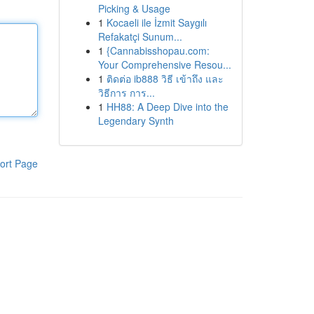
Picking & Usage
1
Kocaeli ile İzmit Saygılı
Refakatçi Sunum...
1
{Cannabisshopau.com:
Your Comprehensive Resou...
1
ติดต่อ ib888 วิธี เข้าถึง และ
วิธีการ การ...
1
HH88: A Deep Dive into the
Legendary Synth
ort Page