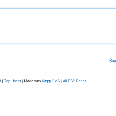
Rep
d
|
Top Users
| Made with
Kliqqi CMS
|
All RSS Feeds