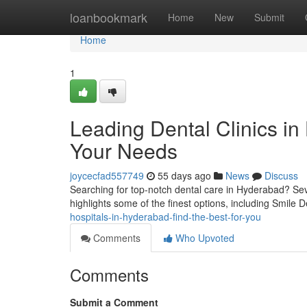
Home
loanbookmark
Home
New
Submit
Home
1
Leading Dental Clinics in
Your Needs
joycecfad557749
55 days ago
News
Discuss
Searching for top-notch dental care in Hyderabad? Sever
highlights some of the finest options, including Smile D
hospitals-in-hyderabad-find-the-best-for-you
Comments
Who Upvoted
Comments
Submit a Comment