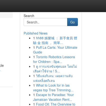
Search
Go
Published News
1
hh88 娛樂城 ： 新手會員 體
驗 金 指南 ， 簡單...
1
Puff La Carts: Your Ultimate
Guide
1
Toronto Robotics Lessons
for Children : Spa...
cle
1
ดู การแข่งขันฟุตบอล โดยไม่
-
เสียค่าใช้จ่าย ! S...
1
วิธีแห่งกิเลน: เผยความลับ
แห่งสล็อตกิเลน
1
What to Look for in las
vegas top Tree Trimming...
1
Escape to Paradise: Your
Jamaican Vacation Rent...
1
Food Oil: The Overview to