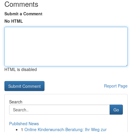
Comments
Submit a Comment
No HTML
HTML is disabled
Report Page
Search
Go
Published News
1
Online Kinderwunsch-Beratung: Ihr Weg zur