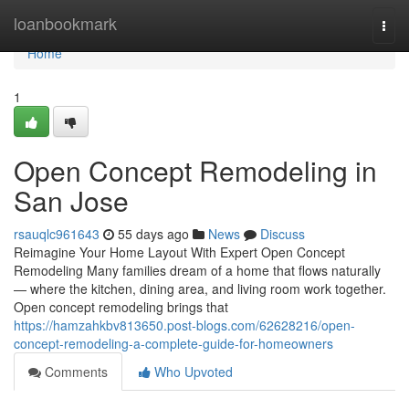
Home
loanbookmark
Togg
navi
Home
1
Open Concept Remodeling in
San Jose
rsauqlc961643
55 days ago
News
Discuss
Reimagine Your Home Layout With Expert Open Concept
Remodeling Many families dream of a home that flows naturally
— where the kitchen, dining area, and living room work together.
Open concept remodeling brings that
https://hamzahkbv813650.post-blogs.com/62628216/open-
concept-remodeling-a-complete-guide-for-homeowners
Comments
Who Upvoted