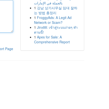
بالجملة في الإمارات
1
강남 상가사무실 임대 잘하
는 방법 총정리
1
FroggyAds: A Legit Ad
Network or Scam?
1
Jinx88: เข้าสู่ระบบง่ายๆ ทำ
ตามนี้!
1
Apes for Sale: A
Comprehensive Report
ort Page