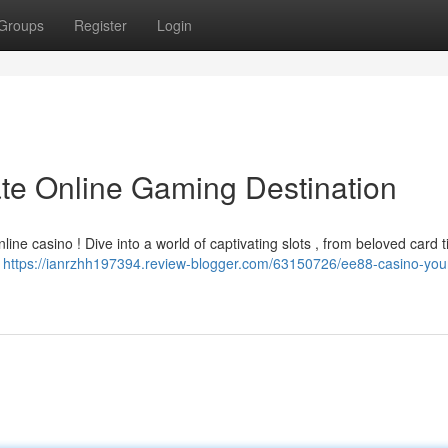
Groups
Register
Login
te Online Gaming Destination
line casino ! Dive into a world of captivating slots , from beloved card ti
d
https://ianrzhh197394.review-blogger.com/63150726/ee88-casino-you