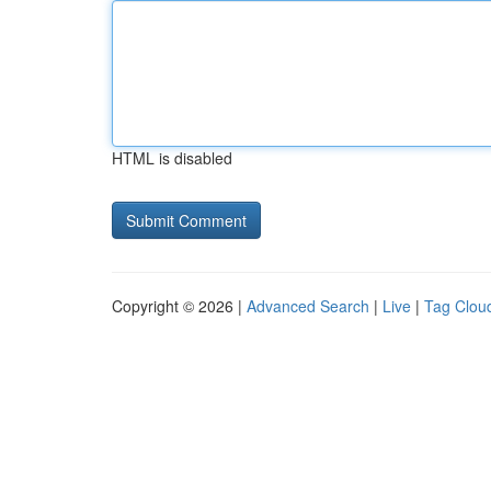
HTML is disabled
Copyright © 2026 |
Advanced Search
|
Live
|
Tag Clou