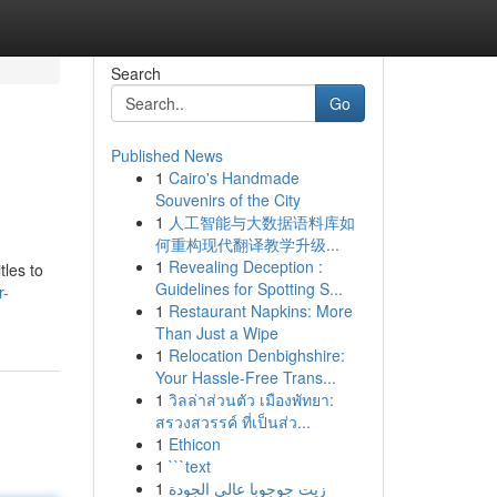
Search
Go
Published News
1
Cairo's Handmade
Souvenirs of the City
1
人工智能与大数据语料库如
何重构现代翻译教学升级...
1
Revealing Deception :
tles to
Guidelines for Spotting S...
r-
1
Restaurant Napkins: More
Than Just a Wipe
1
Relocation Denbighshire:
Your Hassle-Free Trans...
1
วิลล่าส่วนตัว เมืองพัทยา:
สรวงสวรรค์ ที่เป็นส่ว...
1
Ethicon
1
```text
1
زيت جوجوبا عالي الجودة