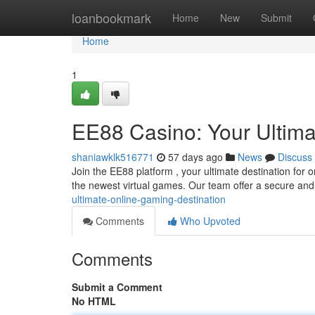
Home
loanbookmark
Home
New
Submit
Home
1
EE88 Casino: Your Ultima
shaniawklk516771
57 days ago
News
Discuss
Join the EE88 platform , your ultimate destination for on
the newest virtual games. Our team offer a secure an
ultimate-online-gaming-destination
Comments
Who Upvoted
Comments
Submit a Comment
No HTML