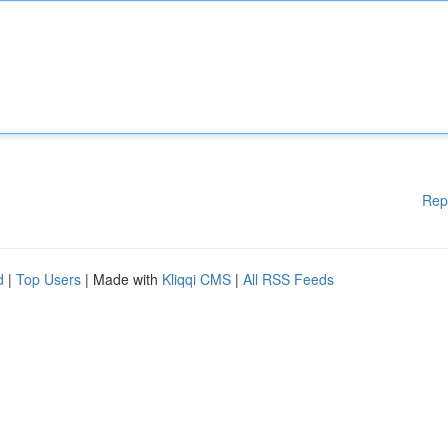
Rep
d
|
Top Users
| Made with
Kliqqi CMS
|
All RSS Feeds