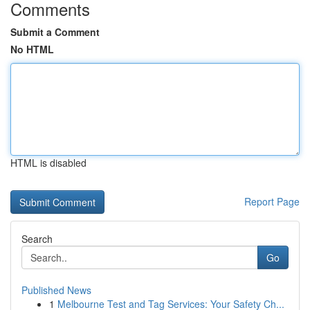
Comments
Submit a Comment
No HTML
HTML is disabled
Report Page
Search
Go
Published News
1
Melbourne Test and Tag Services: Your Safety Ch...