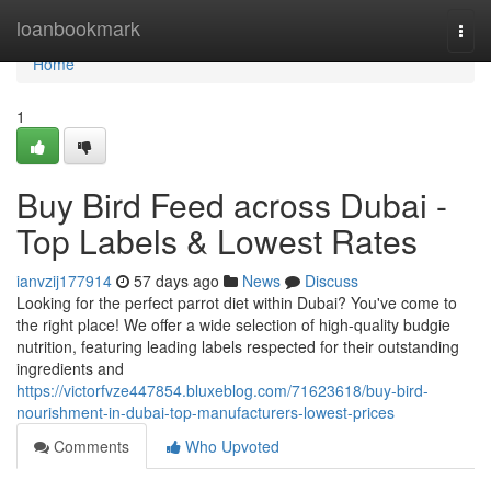
Home
loanbookmark
Togg
navi
Home
1
Buy Bird Feed across Dubai -
Top Labels & Lowest Rates
ianvzij177914
57 days ago
News
Discuss
Looking for the perfect parrot diet within Dubai? You've come to
the right place! We offer a wide selection of high-quality budgie
nutrition, featuring leading labels respected for their outstanding
ingredients and
https://victorfvze447854.bluxeblog.com/71623618/buy-bird-
nourishment-in-dubai-top-manufacturers-lowest-prices
Comments
Who Upvoted