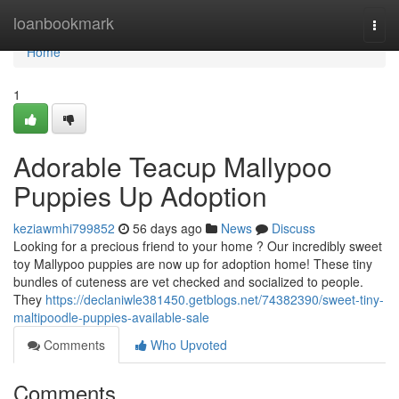
Home
loanbookmark
Togg
navi
Home
1
Adorable Teacup Mallypoo
Puppies Up Adoption
keziawmhi799852
56 days ago
News
Discuss
Looking for a precious friend to your home ? Our incredibly sweet
toy Mallypoo puppies are now up for adoption home! These tiny
bundles of cuteness are vet checked and socialized to people.
They
https://declaniwle381450.getblogs.net/74382390/sweet-tiny-
maltipoodle-puppies-available-sale
Comments
Who Upvoted
Comments