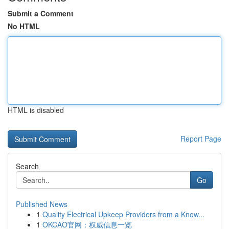
Submit a Comment
No HTML
HTML is disabled
Report Page
Search
Go
Published News
1
Quality Electrical Upkeep Providers from a Know...
1
OKCAO官网：权威信息一览